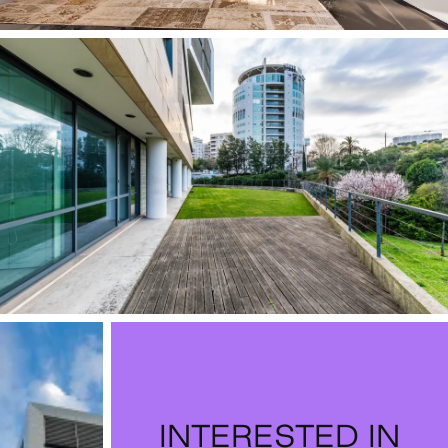
INTERESTED IN