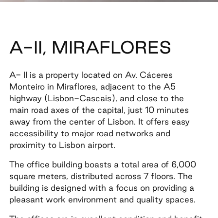
A-II, MIRAFLORES
A- II is a property located on Av. Cáceres
Monteiro in Miraflores, adjacent to the A5
highway (Lisbon-Cascais), and close to the
main road axes of the capital, just 10 minutes
away from the center of Lisbon. It offers easy
accessibility to major road networks and
proximity to Lisbon airport.
The office building boasts a total area of 6,000
square meters, distributed across 7 floors. The
building is designed with a focus on providing a
pleasant work environment and quality spaces.