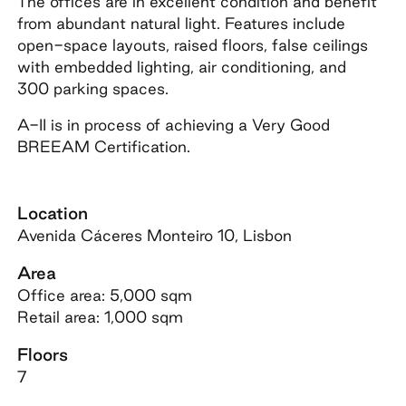
The offices are in excellent condition and benefit
from abundant natural light. Features include
open-space layouts, raised floors, false ceilings
with embedded lighting, air conditioning, and
300 parking spaces.
A-II is in process of achieving a Very Good
BREEAM Certification.
Location
Avenida Cáceres Monteiro 10, Lisbon
Area
Office area: 5,000 sqm
Retail area: 1,000 sqm
Floors
7