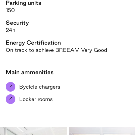
Parking units
150
Security
24h
Energy Certification
On track to achieve BREEAM Very Good
Main ammenities
Bycicle chargers
Locker rooms