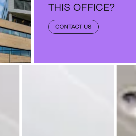
THIS OFFICE?
CONTACT US