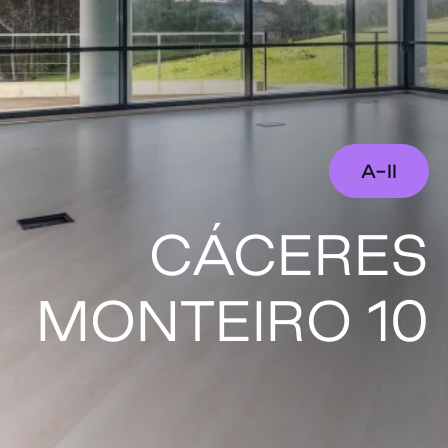
A-II
CÁCERES
MONTEIRO 10